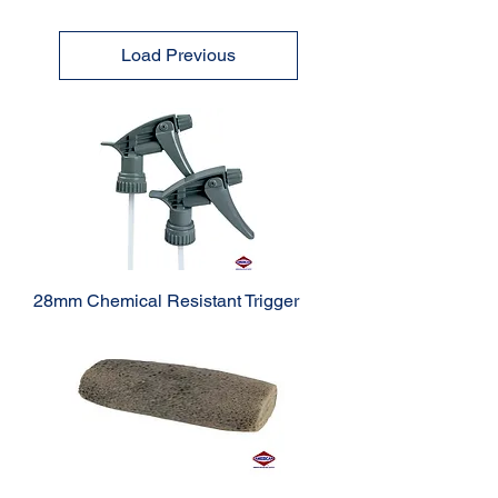
Load Previous
28mm Chemical Resistant Trigger