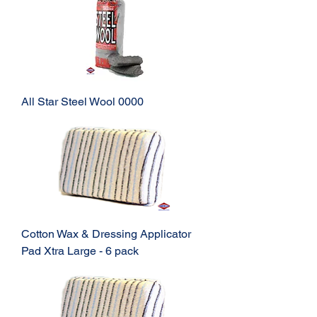
All Star Steel Wool 0000
Cotton Wax & Dressing Applicator
Pad Xtra Large - 6 pack