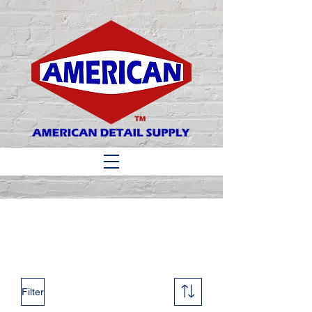
Matthew 6:33
Filter