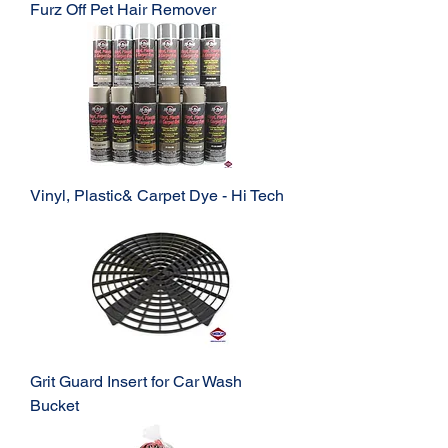
Furz Off Pet Hair Remover
Vinyl, Plastic& Carpet Dye - Hi Tech
Grit Guard Insert for Car Wash
Bucket