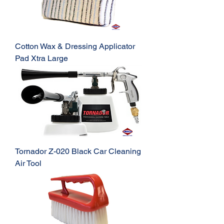
Cotton Wax & Dressing Applicator
Pad Xtra Large
Tornador Z-020 Black Car Cleaning
Air Tool