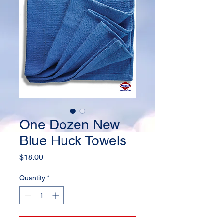
One Dozen New
Blue Huck Towels
Price
$18.00
Quantity
*