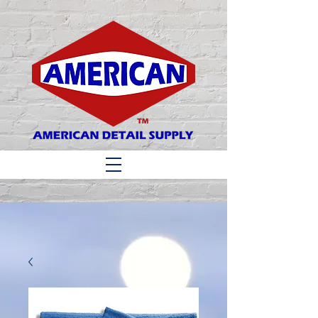
Matthew 6:33