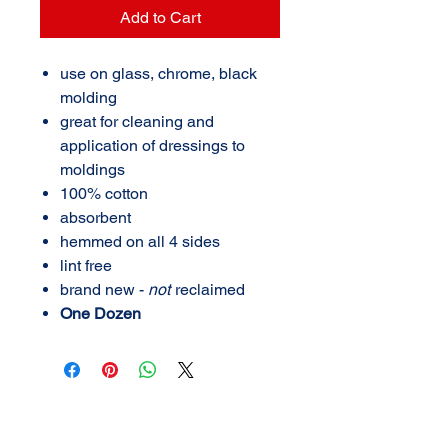
Add to Cart
use on glass, chrome, black
molding
great for cleaning and
application of dressings to
moldings
100% cotton
absorbent
hemmed on all 4 sides
lint free
brand new -
not
reclaimed
One Dozen