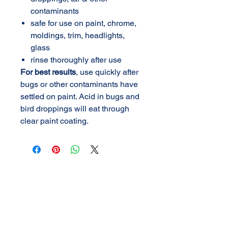
contaminants
safe for use on paint, chrome,
moldings, trim, headlights,
glass
rinse thoroughly after use
For best results
, use quickly after
bugs or other contaminants have
settled on paint. Acid in bugs and
bird droppings will eat through
clear paint coating.
AMERICAN DETAIL
SUPPLY