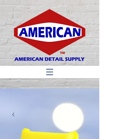
Matthew 6:33