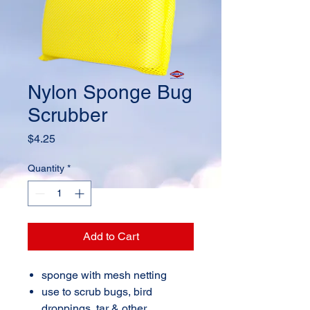
Nylon Sponge Bug
Scrubber
Price
$4.25
Quantity
*
Add to Cart
sponge with mesh netting
use to scrub bugs, bird
droppings, tar & other