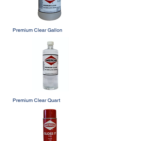
Premium Clear Gallon
Premium Clear Quart