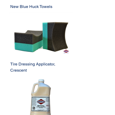
New Blue Huck Towels
Tire Dressing Applicator,
Crescent