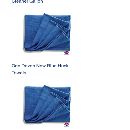
Cleaner Gallon
One Dozen New Blue Huck
Towels