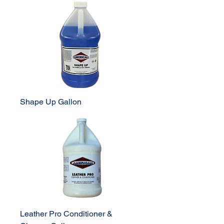
Shape Up Gallon
Leather Pro Conditioner &