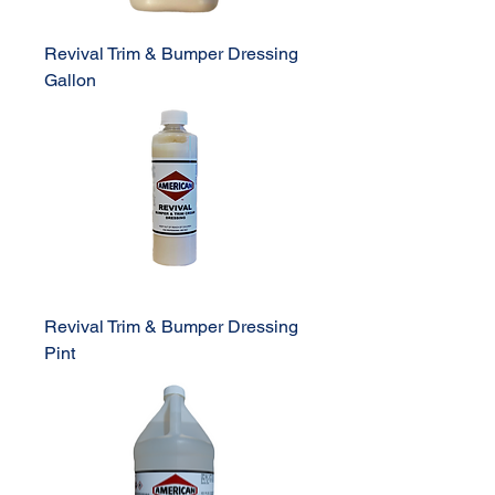
Revival Trim & Bumper Dressing
Gallon
Revival Trim & Bumper Dressing
Pint