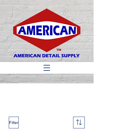
Matthew 6:33
Filter