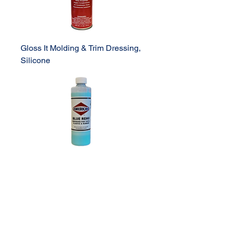
Gloss It Molding & Trim Dressing,
Silicone
Blue Renu Dressing Pint