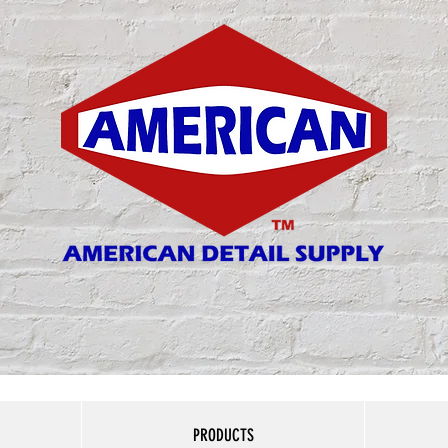
Matthew 6:33
PRODUCTS