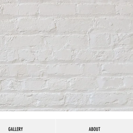
GALLERY
ABOUT