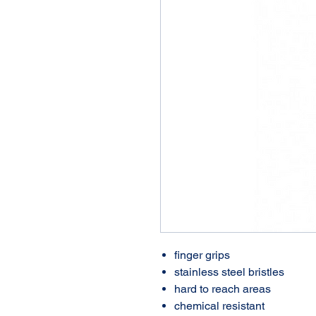
finger grips
stainless steel bristles
hard to reach areas
chemical resistant