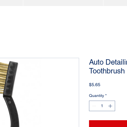
Auto Detail
Toothbrush 
Price
$5.65
Quantity
*