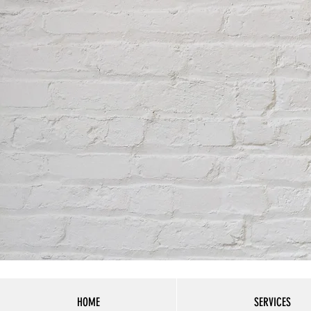
HOME
SERVICES