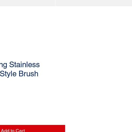
ing Stainless
Style Brush
Add to Cart