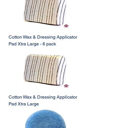
Cotton Wax & Dressing Applicator
Pad Xtra Large - 6 pack
Cotton Wax & Dressing Applicator
Pad Xtra Large