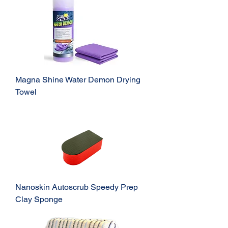
Magna Shine Water Demon Drying
Towel
Nanoskin Autoscrub Speedy Prep
Clay Sponge