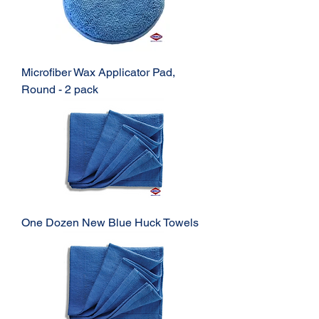
Microfiber Wax Applicator Pad,
Round - 2 pack
One Dozen New Blue Huck Towels