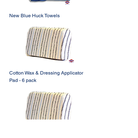
New Blue Huck Towels
Cotton Wax & Dressing Applicator
Pad - 6 pack
Cotton Wax & Dressing Applicator