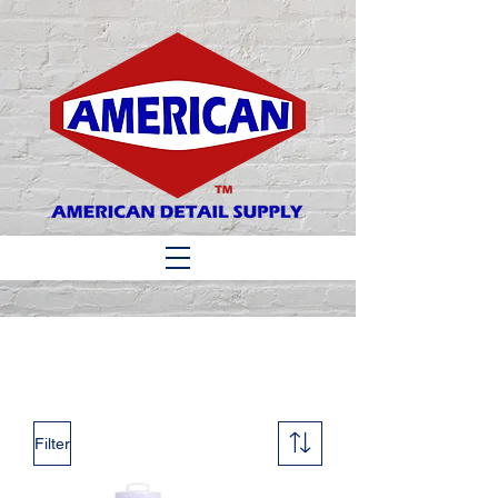
Matthew 6:33
Filter