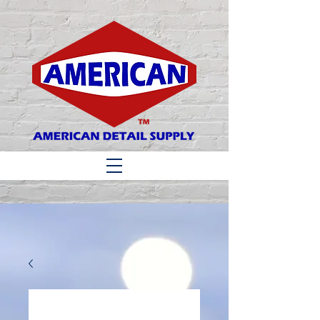
Matthew 6:33