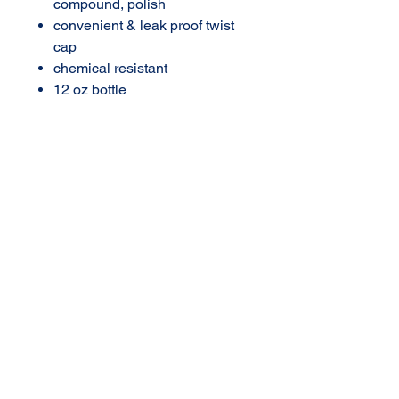
compound, polish
convenient & leak proof twist
cap
chemical resistant
12 oz bottle
AMERICAN DETAIL
SUPPLY
3702 N Navarro
Victoria, Texas
361-576-2924