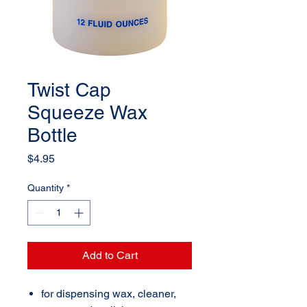
Twist Cap
Squeeze Wax
Bottle
Price
$4.95
Quantity
*
Add to Cart
for dispensing wax, cleaner,