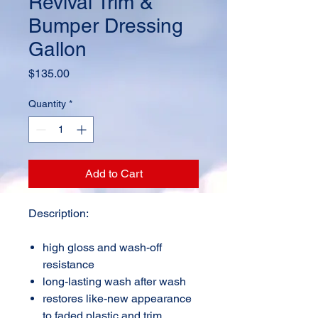
Revival Trim &
Bumper Dressing
Gallon
Price
$135.00
Quantity
*
Add to Cart
Description:
high gloss and wash-off
resistance
long-lasting wash after wash
restores like-new appearance
to faded plastic and trim