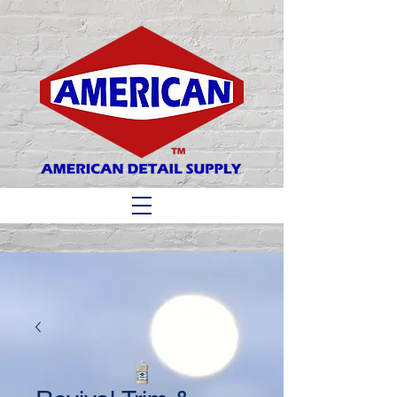
Matthew 6:33