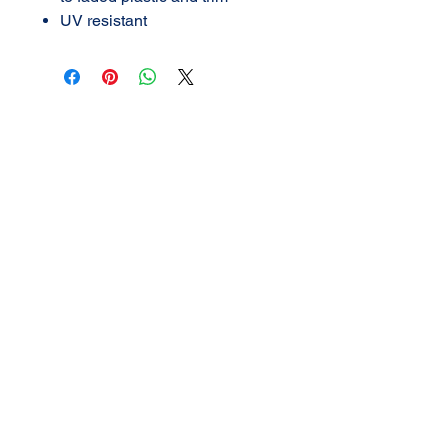
UV resistant
AMERICAN DETAIL
SUPPLY
3702 N Navarro
Victoria, Texas
361-576-2924
call or TEXT
Mon - Fri 9:00
am -