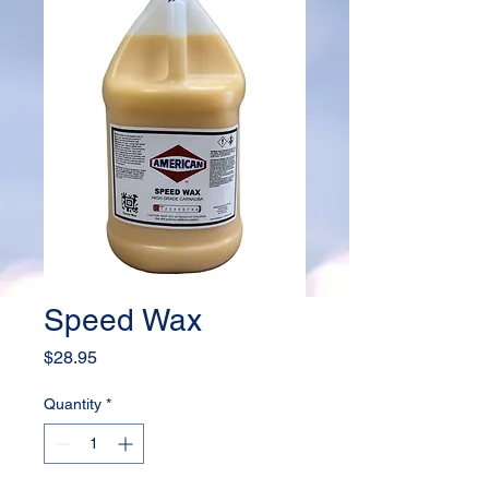
Speed Wax
Price
$28.95
Quantity
*