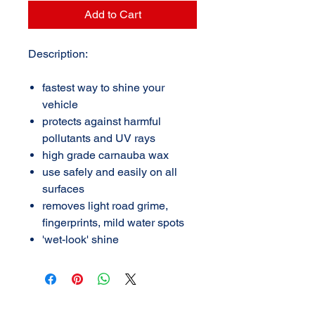
Add to Cart
Description:
fastest way to shine your
vehicle
protects against harmful
pollutants and UV rays
high grade carnauba wax
use safely and easily on all
surfaces
removes light road grime,
fingerprints, mild water spots
'wet-look' shine