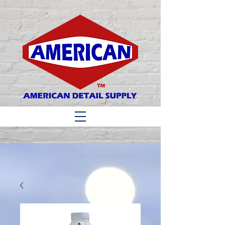
Matthew 6:33