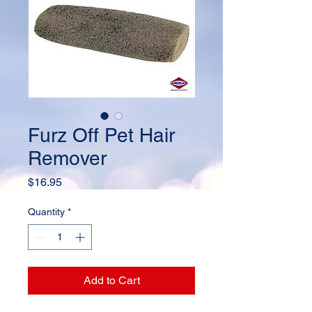
Furz Off Pet Hair
Remover
Price
$16.95
Quantity
*
Add to Cart