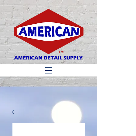
Matthew 6:33