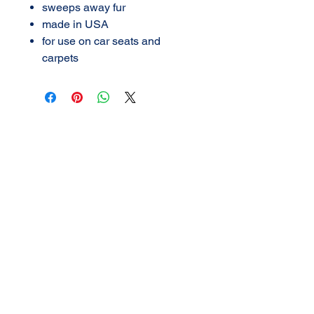
sweeps away fur
made in USA
for use on car seats and
carpets
AMERICAN DETAIL
SUPPLY
3702 N Navarro
Victoria, Texas
361-576-2924
call or TEXT