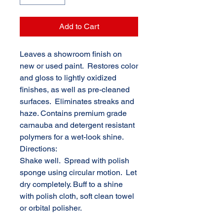
Add to Cart
Leaves a showroom finish on
new or used paint. Restores color
and gloss to lightly oxidized
finishes, as well as pre-cleaned
surfaces. Eliminates streaks and
haze. Contains premium grade
carnauba and detergent resistant
polymers for a wet-look shine.
Directions:
Shake well. Spread with polish
sponge using circular motion. Let
dry completely. Buff to a shine
with polish cloth, soft clean towel
or orbital polisher.