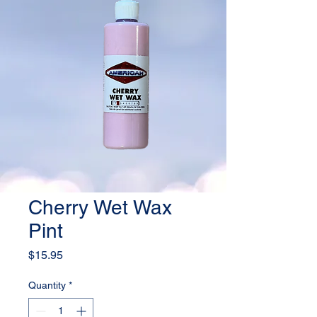
Cherry Wet Wax
Pint
Price
$15.95
Quantity
*