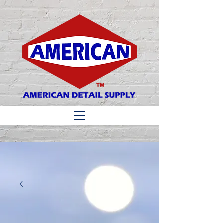
Matthew 6:33