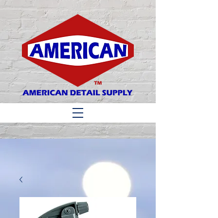
Matthew 6:33