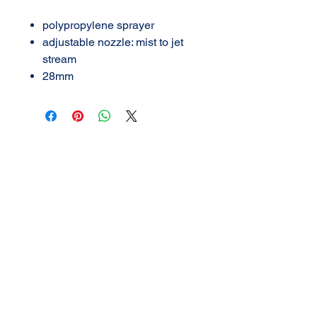
polypropylene sprayer
adjustable nozzle: mist to jet
stream
28mm
AMERICAN DETAIL
SUPPLY
3702 N Navarro
Victoria, Texas
361-576-2924