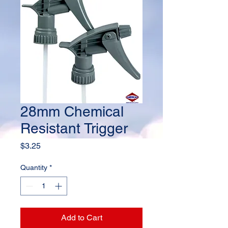
28mm Chemical
Resistant Trigger
Price
$3.25
Quantity
*
Add to Cart